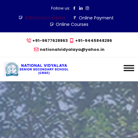
Follow us:
Admission Open
Online Payment
Online Courses
+91-9677628863
+91-9445848286
nationalvidyalaya@yahoo.in