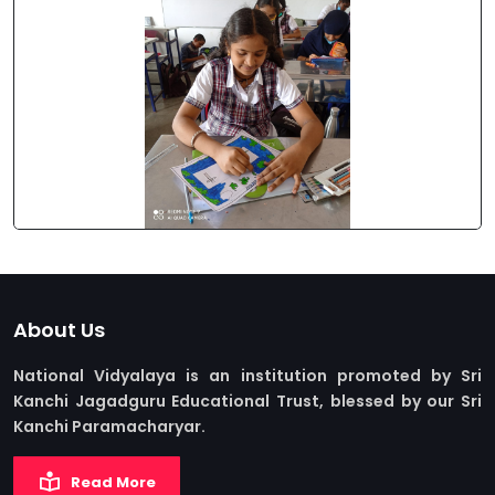
About Us
National Vidyalaya is an institution promoted by Sri
Kanchi Jagadguru Educational Trust, blessed by our Sri
Kanchi Paramacharyar.
Read More