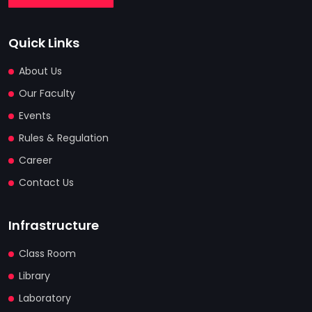
Quick Links
About Us
Our Faculty
Events
Rules & Regulation
Career
Contact Us
Infrastructure
Class Room
Library
Laboratory