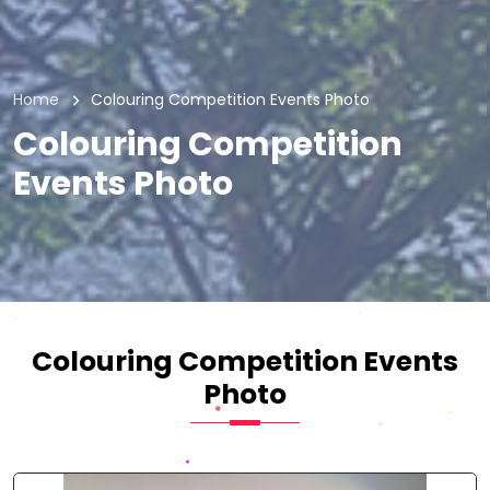
Home
Colouring Competition Events Photo
Colouring Competition
Events Photo
Colouring Competition Events
Photo