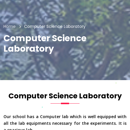
Home
Computer Science Laboratory
Computer Science
Laboratory
Computer Science Laboratory
Our school has a Computer lab which is well equipped with
all the lab equipments necessary for the experiments. It is
a spacious lab.