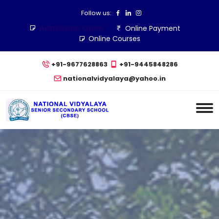
Follow us:
Admission Open
Online Payment
Online Courses
+91-9677628863
+91-9445848286
nationalvidyalaya@yahoo.in