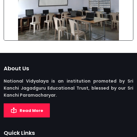
About Us
National Vidyalaya is an institution promoted by Sri
Kanchi Jagadguru Educational Trust, blessed by our Sri
Kanchi Paramacharyar.
Read More
Quick Links