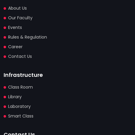
About Us
Our Faculty
Events
Rules & Regulation
Career
Contact Us
Infrastructure
Class Room
Library
Laboratory
Smart Class
Contact Us