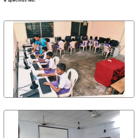
Nevertheless, the perfect
replica watches uk
Breitling
Emergency II Titanium watches is purpose-built
cartier
replica
to serve as a rescue beacon and a paramount tool.