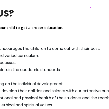
US?
our child to get a proper education.
ncourages the children to come out with their best.
nd varied curriculum.
rocesses.
maintain the academic standards.
sing on the individual development
develop their abilities and talents with our extensive cur
tional and physical health of the students and the teach
ethical and spiritual values.