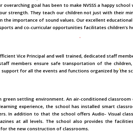
ur overarching goal has been to make NVSSS a happy school w
ur strength. They teach our children not just with their mi
ren the importance of sound values. Our excellent educatio
sports and co-curricular opportunities facilitates children’s h
ficient Vice Principal and well trained, dedicated staff memb
staff members ensure safe transportation of the children
c support for all the events and functions organized by the s
green settling environment. An air-conditioned classroom of
 learning experience, the school has installed smart clas
ers. In addition to that the school offers Audio- Visual clas
zines at all levels. The school also provides the facilities 
or the new construction of classrooms.