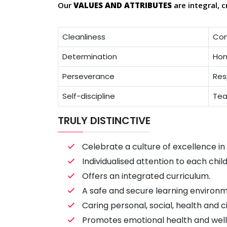
Our
VALUES AND ATTRIBUTES
are integral, c
Cleanliness
Co
Determination
Hon
Perseverance
Res
Self-discipline
Tea
TRULY DISTINCTIVE
Celebrate a culture of excellence i
Individualised attention to each chil
Offers an integrated curriculum.
A safe and secure learning environm
Caring personal, social, health and c
Promotes emotional health and well