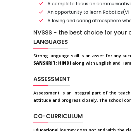
A complete focus on communicative 
An opportunity to learn Robotics(VI 
A loving and caring atmosphere where
NVSSS - the best choice for your c
LANGUAGES
Strong language skill is an asset for any suc
SANSKRIT; HINDI
along with English and Tami
ASSESSMENT
Assessment is an integral part of the teachi
attitude and progress closely. The school co
CO-CURRICULUM
Educational journey does not end with the cl