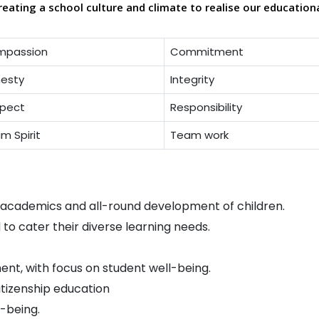
reating a school culture and climate to realise our education
mpassion
Commitment
esty
Integrity
pect
Responsibility
m Spirit
Team work
n academics and all-round development of children.
d to cater their diverse learning needs.
ent, with focus on student well-being.
itizenship education
-being.