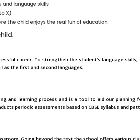
and language skills
to X)
 the child enjoys the real fun of education.
hild.
cessful career. To strengthen the student’s language skills,
l as the first and second languages.
ng and learning process and is a tool to aid our planning f
nducts periodic assessments based on CBSE syllabus and patt
assroom. Going beyond the text the school offers various club