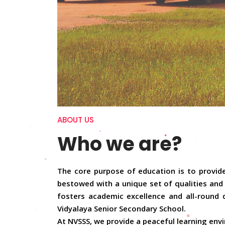
ABOUT US
Who we are?
The core purpose of education is to provide
bestowed with a unique set of qualities and 
fosters academic excellence and all-round 
Vidyalaya Senior Secondary School.
At NVSSS, we provide a peaceful learning envi