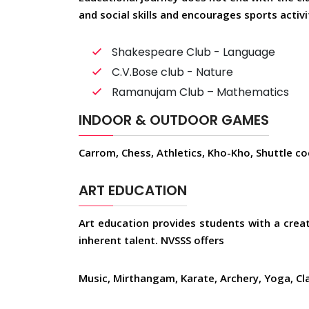
and social skills and encourages sports activ
Shakespeare Club - Language
C.V.Bose club - Nature
Ramanujam Club – Mathematics
INDOOR & OUTDOOR GAMES
Carrom, Chess, Athletics, Kho-Kho, Shuttle cock
ART EDUCATION
Art education provides students with a creat
inherent talent. NVSSS offers
Music, Mirthangam, Karate, Archery, Yoga, Cl