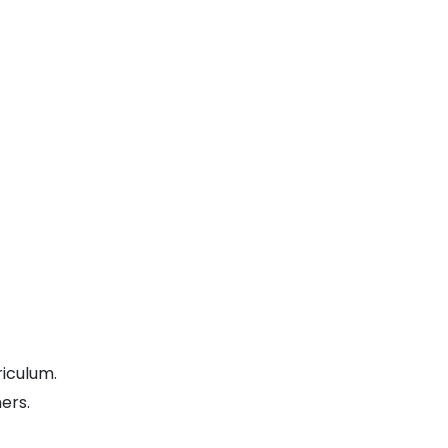
riculum.
ers.