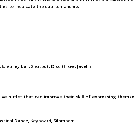
ities to inculcate the sportsmanship.
, Volley ball, Shotput, Disc throw, Javelin
ive outlet that can improve their skill of expressing themsel
assical Dance, Keyboard, Silambam