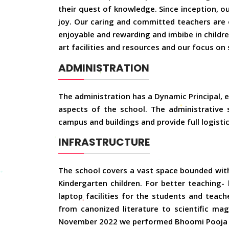
their quest of knowledge. Since inception, o
joy. Our caring and committed teachers are o
enjoyable and rewarding and imbibe in child
art facilities and resources and our focus on 
ADMINISTRATION
The administration has a Dynamic Principal, ef
aspects of the school. The administrative 
campus and buildings and provide full logisti
INFRASTRUCTURE
The school covers a vast space bounded with 
Kindergarten children. For better teaching-
laptop facilities for the students and teach
from canonized literature to scientific maga
November 2022 we performed Bhoomi Pooja f