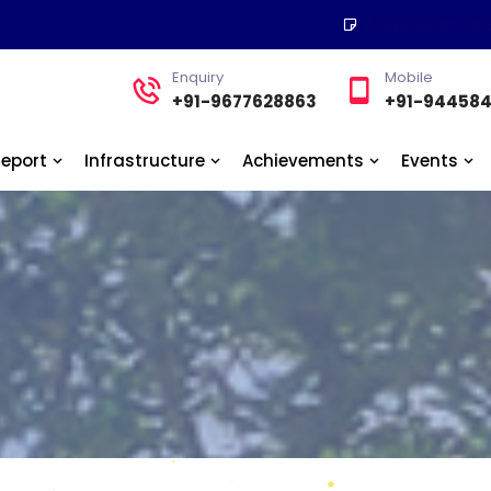
Admission Op
Enquiry
Mobile
+91-9677628863
+91-94458
Report
Infrastructure
Achievements
Events