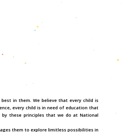
best in them. We believe that every child is
nce, every child is in need of education that
 by these principles that we do at National
ges them to explore limitless possibilities in