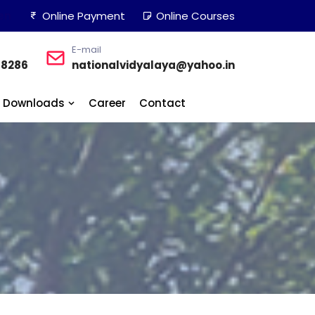
en
Online Payment
Online Courses
E-mail
48286
nationalvidyalaya@yahoo.in
Downloads
Career
Contact