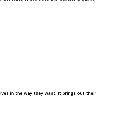
ves in the way they want. It brings out their