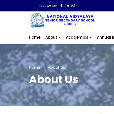
Follow us:
Home
About
Academics
Annual 
Home
About Us
About Us