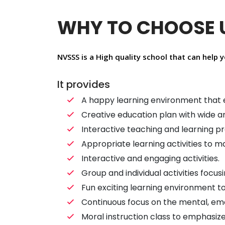
WHY TO CHOOSE 
NVSSS is a High quality school that can help y
It provides
A happy learning environment that e
Creative education plan with wide a
Interactive teaching and learning p
Appropriate learning activities to 
Interactive and engaging activities.
Group and individual activities focu
Fun exciting learning environment to 
Continuous focus on the mental, emo
Moral instruction class to emphasize 