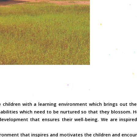
 children with a learning environment which brings out the 
abilities which need to be nurtured so that they blossom. He
development that ensures their well-being. We are inspired
ronment that inspires and motivates the children and encoura