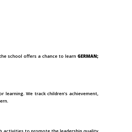
 the school offers a chance to learn
GERMAN;
or learning. We track children’s achievement,
ern.
 activities to promote the leadership quality