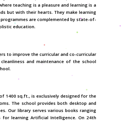
here teaching is a pleasure and learning is a
nds but with their hearts. They make learning
nal programmes are complemented by state-of-
olistic education.
ers to improve the curricular and co-curricular
, cleanliness and maintenance of the school
chool.
 1400 sq.ft., is exclusively designed for the
srooms. The school provides both desktop and
ses. Our library serves various books ranging
for learning Artificial Intelligence. On 24th