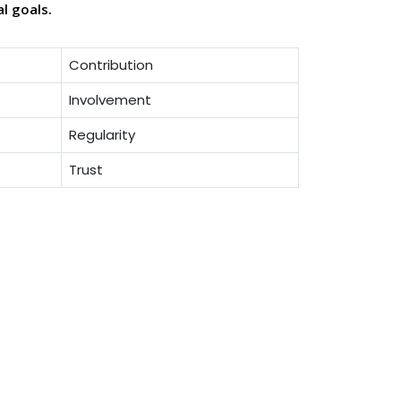
al goals.
Contribution
Involvement
Regularity
Trust