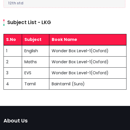
12th std
Subject List - LKG
S.No
Subject
Book Name
1
English
Wonder Box Level-1(Oxford)
2
Maths
Wonder Box Level-1(Oxford)
3
EVS
Wonder Box Level-1(Oxford)
4
Tamil
Baintamil (Sura)
About Us