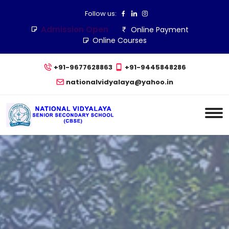
Follow us:
Admission Open
Online Payment
Online Courses
+91-9677628863
+91-9445848286
nationalvidyalaya@yahoo.in