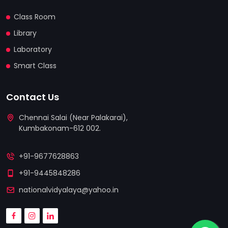
Class Room
Library
Laboratory
Smart Class
Contact Us
Chennai Salai (Near Palakarai),
Kumbakonam-612 002.
replica watches
replica uhren deutschland
+91-9677628863
relojes replicas
+91-9445848286
nationalvidyalaya@yahoo.in