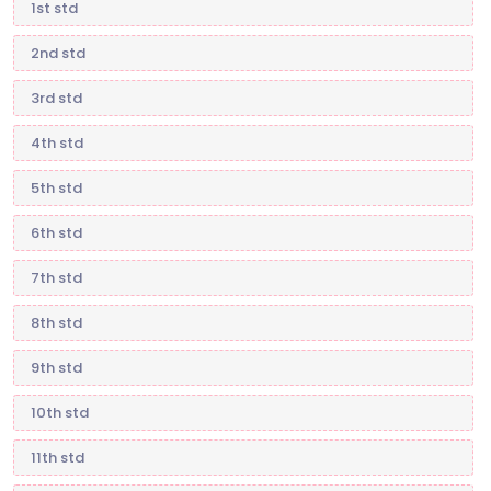
1st std
2nd std
3rd std
4th std
5th std
6th std
7th std
8th std
9th std
10th std
11th std