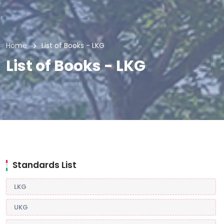
Home
List of Books - LKG
List of Books - LKG
Standards List
LKG
UKG