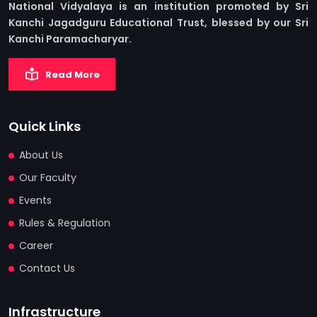
National Vidyalaya is an institution promoted by Sri
Kanchi Jagadguru Educational Trust, blessed by our Sri
Kanchi Paramacharyar.
Read More
Quick Links
About Us
Our Faculty
Events
Rules & Regulation
Career
Contact Us
Infrastructure